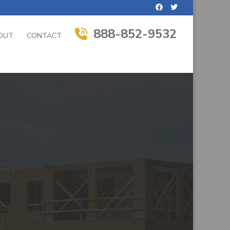
888-852-9532
OUT
CONTACT