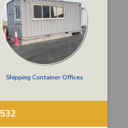
Shipping Container Offices
9532