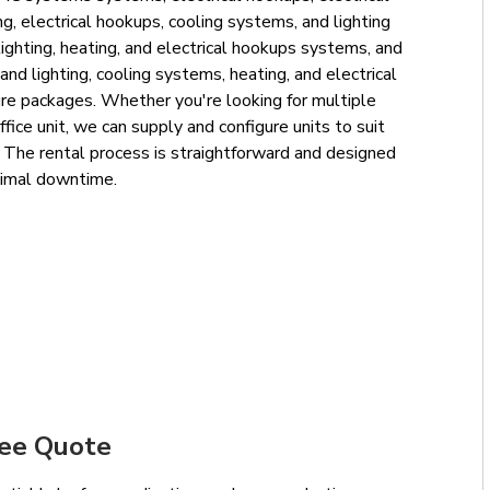
g, electrical hookups, cooling systems, and lighting
ighting, heating, and electrical hookups systems, and
and lighting, cooling systems, heating, and electrical
re packages. Whether you're looking for multiple
ffice unit, we can supply and configure units to suit
d. The rental process is straightforward and designed
nimal downtime.
ree Quote