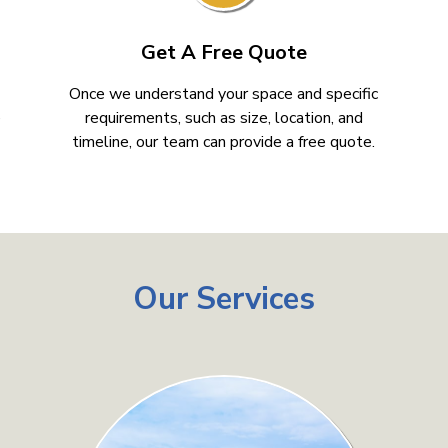
Get A Free Quote
Once we understand your space and specific
e
requirements, such as size, location, and
timeline, our team can provide a free quote.
Our Services