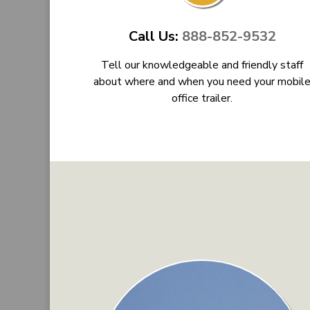
Call Us:
888-852-9532
Tell our knowledgeable and friendly staff
about where and when you need your mobil
office trailer.