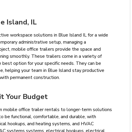
e Island, IL
ective workspace solutions in Blue Island IL for a wide
emporary administrative setup, managing a
oject, mobile office trailers provide the space and
ning smoothly. These trailers come in a variety of
 best option for your specific needs. They can be
e, helping your team in Blue Island stay productive
with permanent construction.
it Your Budget
 mobile office trailer rentals to longer-term solutions
 to be functional, comfortable, and durable, with
ctrical hookups, and heating systems, and HVAC
VAC systems systems, electrical hookups, electrical