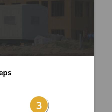
teps
3