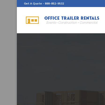
Get A Quote -
888-852-9532