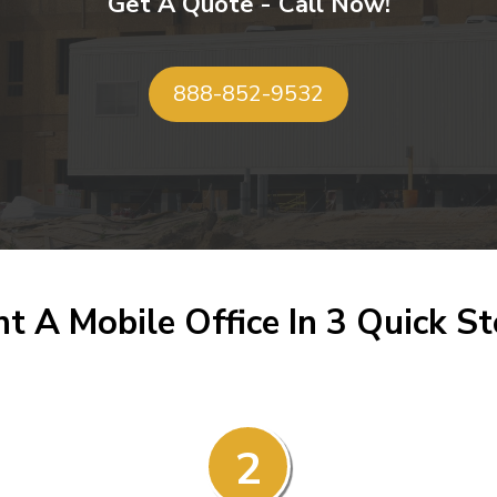
Get A Quote - Call Now!
888-852-9532
t A Mobile Office In 3 Quick S
2