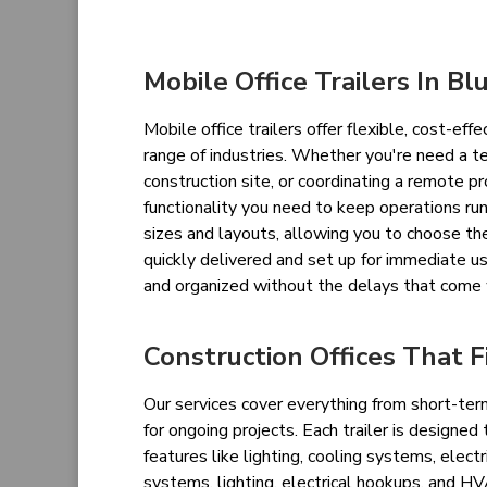
Mobile Office Trailers In Blu
Mobile office trailers offer flexible, cost-eff
range of industries. Whether you're need a t
construction site, or coordinating a remote pr
functionality you need to keep operations run
sizes and layouts, allowing you to choose the
quickly delivered and set up for immediate us
and organized without the delays that come 
Construction Offices That F
Our services cover everything from short-term
for ongoing projects. Each trailer is designed
features like lighting, cooling systems, ele
systems, lighting, electrical hookups, and H