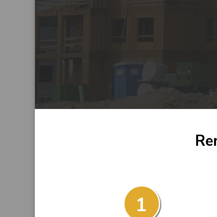
Ren
1