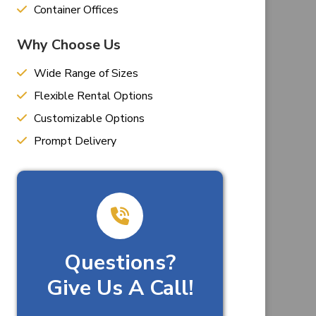
Container Offices
Why Choose Us
Wide Range of Sizes
Flexible Rental Options
Customizable Options
Prompt Delivery
Questions?
Give Us A Call!