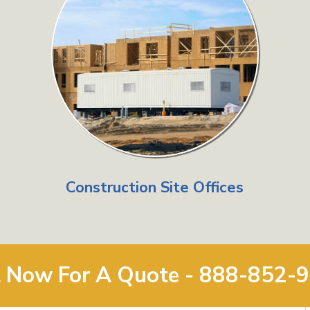
Construction Site Offices
l Now For A Quote - 888-852-