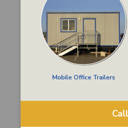
Mobile Office Trailers
Cal