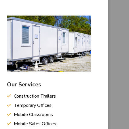
Our Services
Construction Trailers
Temporary Offices
Mobile Classrooms
Mobile Sales Offices