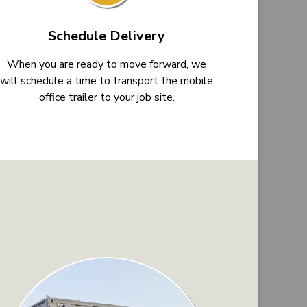
Schedule Delivery
When you are ready to move forward, we
will schedule a time to transport the mobile
office trailer to your job site.