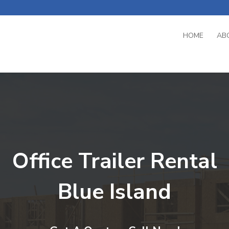
HOME
AB
Office Trailer Rental
Blue Island