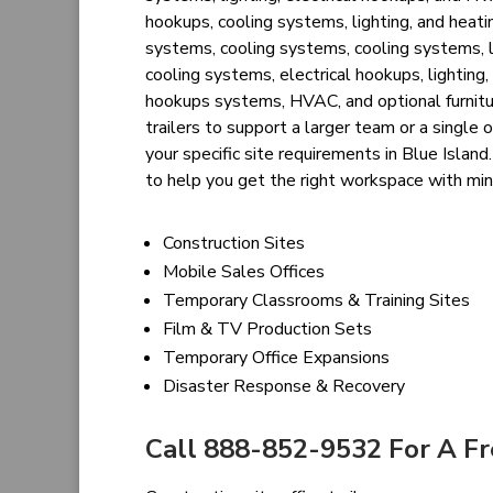
hookups, cooling systems, lighting, and heatin
systems, cooling systems, cooling systems, l
cooling systems, electrical hookups, lighting, 
hookups systems, HVAC, and optional furnitu
trailers to support a larger team or a single o
your specific site requirements in Blue Islan
to help you get the right workspace with mi
Construction Sites
Mobile Sales Offices
Temporary Classrooms & Training Sites
Film & TV Production Sets
Temporary Office Expansions
Disaster Response & Recovery
Call 888-852-9532 For A F